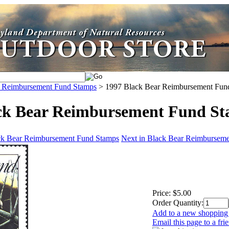
r Reimbursement Fund Stamps
>
1997 Black Bear Reimbursement Fun
ck Bear Reimbursement Fund S
ack Bear Reimbursement Fund Stamps
Next in Black Bear Reimbursem
Price:
$5.00
Order Quantity:
Add to a new shopping 
Email this page to a fri