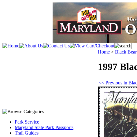
Home
>
Black Bea
1997 Bla
<< Previous in Bl
Park Service
Maryland State Park Passports
Trail Guides