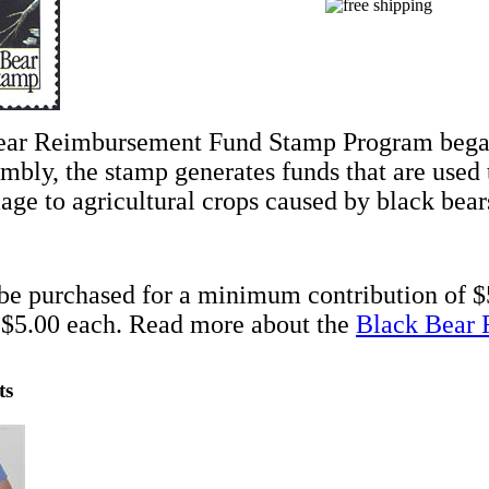
ear Reimbursement Fund Stamp Program began
mbly, the stamp generates funds that are use
ge to agricultural crops caused by black bear
e purchased for a minimum contribution of $
 $5.00 each. Read more about the
Black Bear 
ts