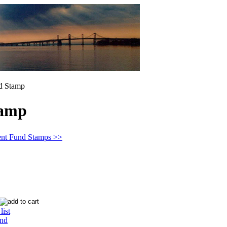
d Stamp
tamp
ent Fund Stamps >>
list
end