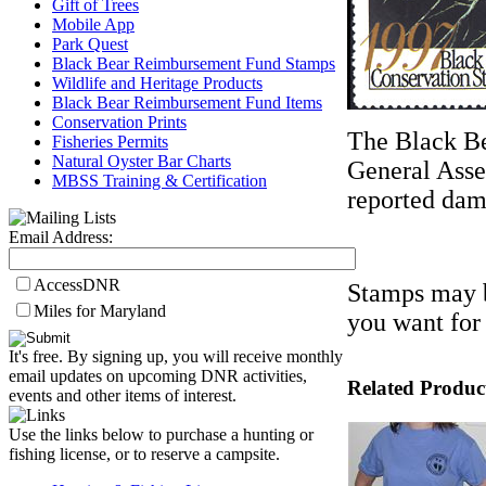
Gift of Trees
Mobile App
Park Quest
Black Bear Reimbursement Fund Stamps
Wildlife and Heritage Products
Black Bear Reimbursement Fund Items
Conservation Prints
The Black B
Fisheries Permits
Natural Oyster Bar Charts
General Asse
MBSS Training & Certification
reported dama
Email Address:
AccessDNR
Stamps may b
Miles for Maryland
you want for
It's free. By signing up, you will receive monthly
email updates on upcoming DNR activities,
Related Produc
events and other items of interest.
Use the links below to purchase a hunting or
fishing license, or to reserve a campsite.