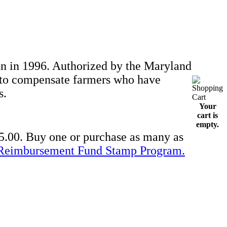
 in 1996. Authorized by the Maryland
d to compensate farmers who have
s.
Your
cart is
empty.
5.00. Buy one or purchase as many as
Reimbursement Fund Stamp Program.