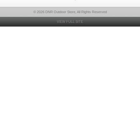
© 2026 DNR Outdoor Store, All Rights Reserved
VIEW FULL SITE