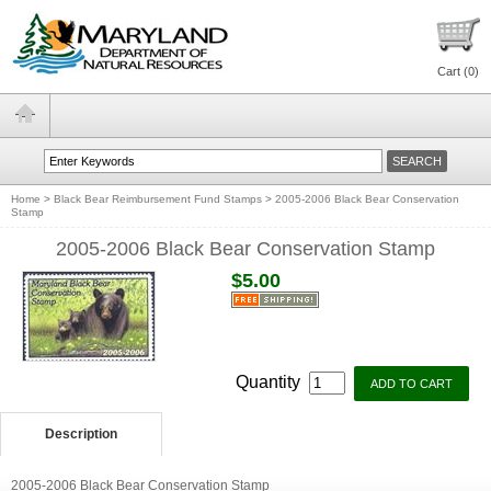
Cart (
0
)
Home
>
Black Bear Reimbursement Fund Stamps
>
2005-2006 Black Bear Conservation
Stamp
2005-2006 Black Bear Conservation Stamp
$5.00
Quantity
Description
2005-2006 Black Bear Conservation Stamp