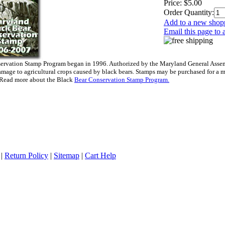
Price:
$5.00
Order Quantity:
Add to a new shopp
Email this page to 
rvation Stamp Program began in 1996. Authorized by the Maryland General Assembl
mage to agricultural crops caused by black bears. Stamps may be purchased for a 
 Read more about the Black
Bear Conservation Stamp Program.
|
Return Policy
|
Sitemap
|
Cart Help