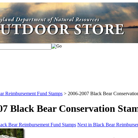
ar Reimbursement Fund Stamps
>
2006-2007 Black Bear Conservatio
07 Black Bear Conservation Sta
Black Bear Reimbursement Fund Stamps
Next in Black Bear Reimburs