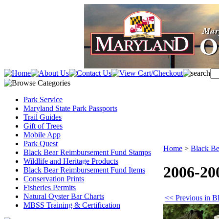
Park Service
Maryland State Park Passports
Trail Guides
Gift of Trees
Mobile App
Park Quest
Home
>
Black Be
Black Bear Reimbursement Fund Stamps
Wildlife and Heritage Products
2006-20
Black Bear Reimbursement Fund Items
Conservation Prints
Fisheries Permits
Natural Oyster Bar Charts
<< Previous in 
MBSS Training & Certification