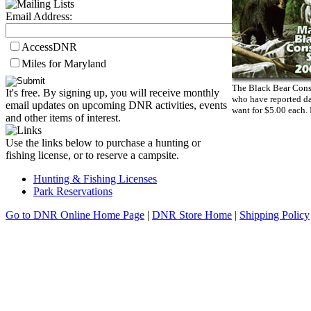
Email Address:
AccessDNR
Miles for Maryland
The Black Bear Conse
It's free. By signing up, you will receive monthly
who have reported da
email updates on upcoming DNR activities, events
want for $5.00 each.
and other items of interest.
Use the links below to purchase a hunting or
fishing license, or to reserve a campsite.
Hunting & Fishing Licenses
Park Reservations
Go to DNR Online Home Page
|
DNR Store Home
|
Shipping Policy