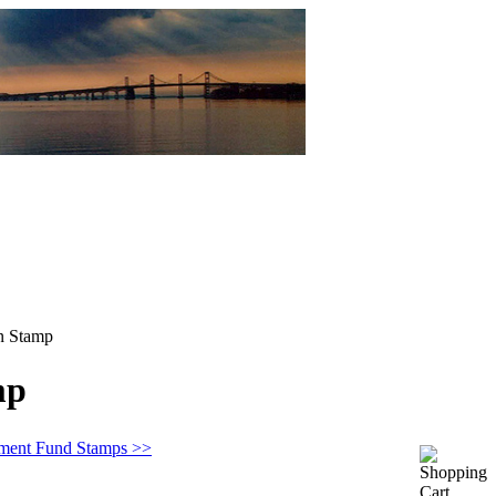
n Stamp
mp
ement Fund Stamps >>