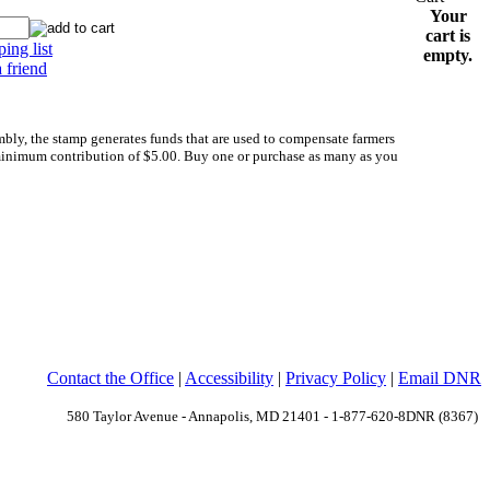
Your
cart is
ing list
empty.
a friend
y, the stamp generates funds that are used to compensate farmers
minimum contribution of $5.00. Buy one or purchase as many as you
Contact the Office
|
Accessibility
|
Privacy Policy
|
Email DNR
580 Taylor Avenue - Annapolis, MD 21401 - 1-877-620-8DNR (8367)