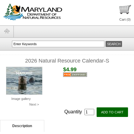
Cart (
0
)
2026 Natural Resource Calendar-S
$4.99
Image gallery
Next >
Quantity
Description