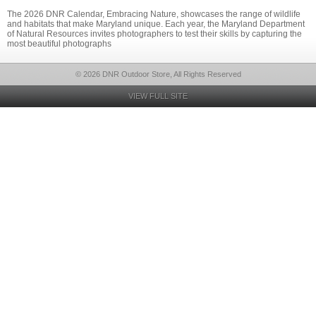
The 2026 DNR Calendar, Embracing Nature, showcases the range of wildlife
and habitats that make Maryland unique. Each year, the Maryland Department
of Natural Resources invites photographers to test their skills by capturing the
most beautiful photographs
© 2026 DNR Outdoor Store, All Rights Reserved
VIEW FULL SITE