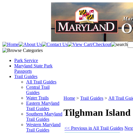
Park Service
Maryland State Park
Passports
Trail Guides
All Trail Guides
Central Trail
Guides
Water Trails
Home
>
Trail Guides
>
All Trail Gui
Eastern Maryland
Trail Guides
Tilghman Island
Southern Maryland
Trail Guides
Western Maryland
<< Previous in All Trail Guides
Next
Trail Guides