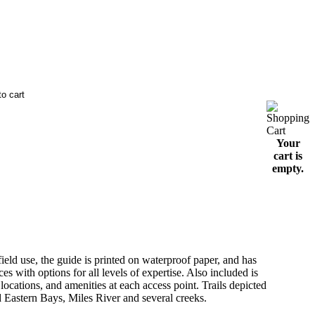
Your
cart is
empty.
d use, the guide is printed on waterproof paper, and has
es with options for all levels of expertise. Also included is
ocations, and amenities at each access point. Trails depicted
d Eastern Bays, Miles River and several creeks.