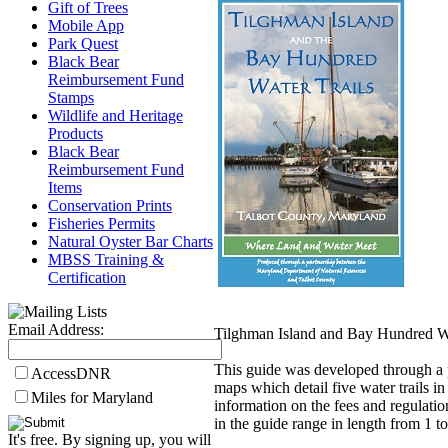
Gift of Trees
Mobile App
Park Quest
Black Bear
Reimbursement Fund
Stamps
Wildlife and Heritage
Products
Black Bear
Reimbursement Fund
Items
Conservation Prints
Fisheries Permits
Natural Oyster Bar Charts
MBSS Training &
Certification
Email Address:
Tilghman Island and Bay Hundred Wa
This guide was developed through a 
AccessDNR
maps which detail five water trails in
Miles for Maryland
information on the fees and regulatio
in the guide range in length from 1 
It's free. By signing up, you will