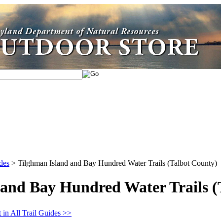
des
>
Tilghman Island and Bay Hundred Water Trails (Talbot County)
 and Bay Hundred Water Trails (
 in All Trail Guides >>