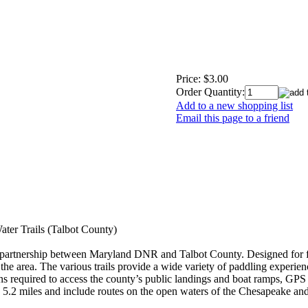
Price:
$3.00
Order Quantity:
Add to a new shopping list
Email this page to a friend
ter Trails (Talbot County)
partnership between Maryland DNR and Talbot County. Designed for fiel
 the area. The various trails provide a wide variety of paddling experienc
ns required to access the county’s public landings and boat ramps, GPS l
to 5.2 miles and include routes on the open waters of the Chesapeake an