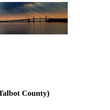
Talbot County)