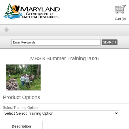
Cart (
0
)
MBSS Summer Training 2026
Product Options
Select Training Option
Description