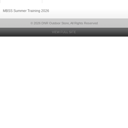
MBSS Summer Training 2026
© 2026 DNR Outdoor Store, All Rights Reserved
VIEW FULL SITE