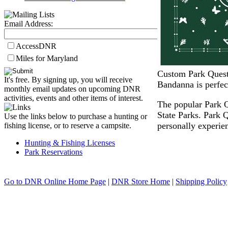
Email Address:
AccessDNR
Miles for Maryland
Custom Park Quest 
It's free. By signing up, you will receive
Bandanna is perfec
monthly email updates on upcoming DNR
activities, events and other items of interest.
The popular Park Q
State Parks. Park 
Use the links below to purchase a hunting or
personally experien
fishing license, or to reserve a campsite.
Hunting & Fishing Licenses
Park Reservations
Go to DNR Online Home Page
|
DNR Store Home
|
Shipping Policy