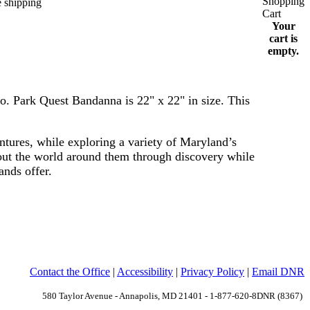
Your
cart is
empty.
o.
Park Quest Bandanna is 22" x 22" in size. This
ntures, while exploring a variety of Maryland’s
bout the world around them through discovery while
lands offer.
Contact the Office
|
Accessibility
|
Privacy Policy
|
Email DNR
580 Taylor Avenue - Annapolis, MD 21401 - 1-877-620-8DNR (8367)