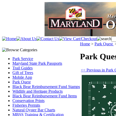
Home
>
Park Quest
Park Que
Park Service
Maryland State Park Passports
Trail Guides
<< Previous in Park 
Gift of Trees
Mobile App
Park Quest
Black Bear Reimbursement Fund Stamps
Wildlife and Heritage Products
Black Bear Reimbursement Fund Items
Conservation Prints
Fisheries Permits
Natural Oyster Bar Charts
MBSS Training & Certification