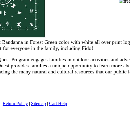
Bandanna in Forest Green color with white all over print log
t for everyone in the family, including Fido!
uest Program engages families in outdoor activities and adve
Quest provides families a unique opportunity to learn more a
cing the many natural and cultural resources that our public 
|
Return Policy
|
Sitemap
|
Cart Help