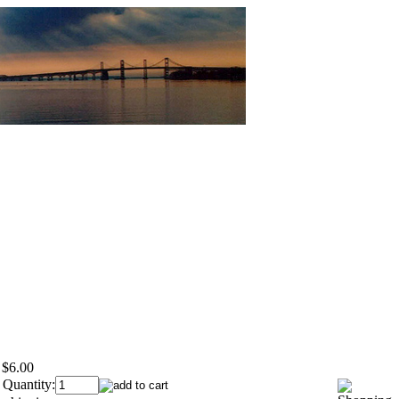
$6.00
 Quantity: