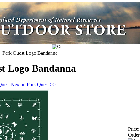
>
Park Quest Logo Bandanna
st Logo Bandanna
Quest
Next in Park Quest >>
Price:
Order