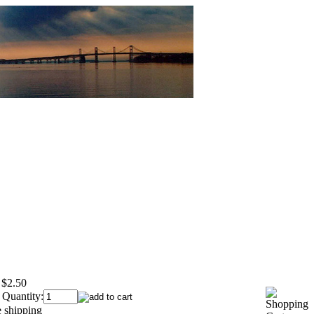
$2.50
 Quantity: