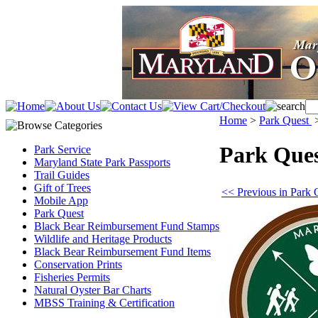
Home
>
Park Quest
Park Que
Park Service
Maryland State Park Passports
Trail Guides
Gift of Trees
<< Previous in Park 
Mobile App
Park Quest
Black Bear Reimbursement Fund Stamps
Wildlife and Heritage Products
Black Bear Reimbursement Fund Items
Conservation Prints
Fisheries Permits
Natural Oyster Bar Charts
MBSS Training & Certification