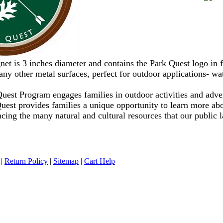
et is 3 inches diameter and contains the Park Quest logo in
any other metal surfaces, perfect for outdoor applications- wat
uest Program engages families in outdoor activities and adve
Quest provides families a unique opportunity to learn more a
cing the many natural and cultural resources that our public 
|
Return Policy
|
Sitemap
|
Cart Help