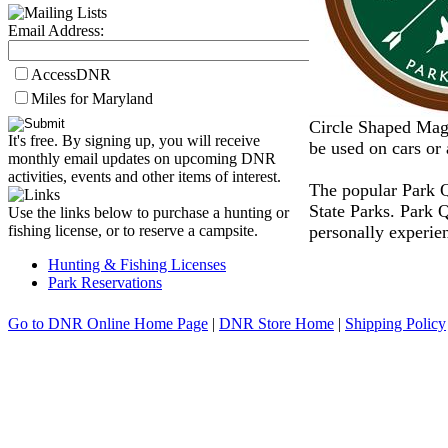
Email Address:
AccessDNR
Miles for Maryland
Circle Shaped Magn
It's free. By signing up, you will receive
be used on cars or 
monthly email updates on upcoming DNR
activities, events and other items of interest.
The popular Park Q
State Parks. Park 
Use the links below to purchase a hunting or
personally experien
fishing license, or to reserve a campsite.
Hunting & Fishing Licenses
Park Reservations
Go to DNR Online Home Page
|
DNR Store Home
|
Shipping Policy