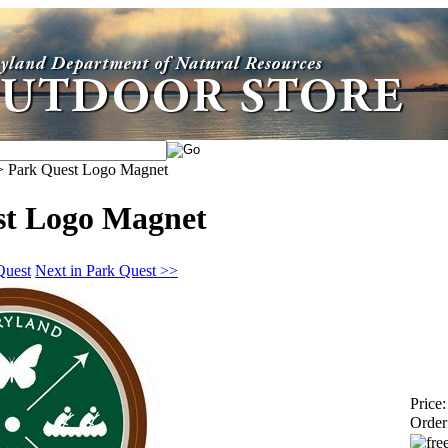
>
Park Quest Logo Magnet
st Logo Magnet
Quest
Next in Park Quest >>
Price:
Order