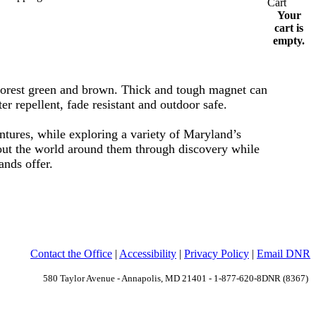
Your
cart is
empty.
 forest green and brown. Thick and tough magnet can
er repellent, fade resistant and outdoor safe.
ntures, while exploring a variety of Maryland’s
bout the world around them through discovery while
lands offer.
Contact the Office
|
Accessibility
|
Privacy Policy
|
Email DNR
580 Taylor Avenue - Annapolis, MD 21401 - 1-877-620-8DNR (8367)