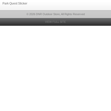
Park Quest Sticker
© 2026 DNR Outdoor Store, All Rights Reserved
VIEW FULL SITE