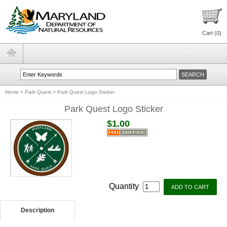
Cart (
0
)
Home
>
Park Quest
>
Park Quest Logo Sticker
Park Quest Logo Sticker
$1.00
Quantity
Description