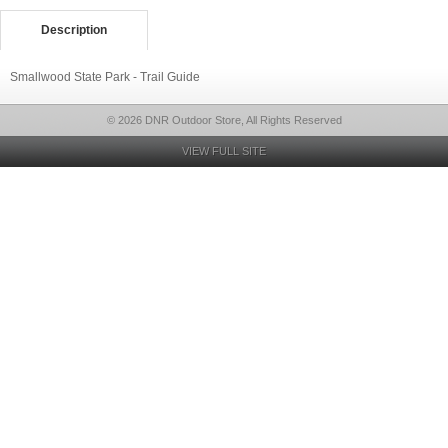
Description
Smallwood State Park - Trail Guide
© 2026 DNR Outdoor Store, All Rights Reserved
VIEW FULL SITE