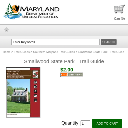
Cart (
0
)
Home
>
Trail Guides
>
Southern Maryland Trail Guides
>
Smallwood State Park - Trail Guide
Smallwood State Park - Trail Guide
$2.00
Quantity