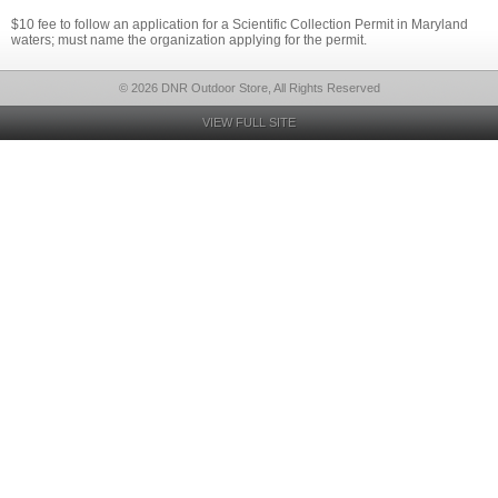
$10 fee to follow an application for a Scientific Collection Permit in Maryland
waters; must name the organization applying for the permit.
© 2026 DNR Outdoor Store, All Rights Reserved
VIEW FULL SITE