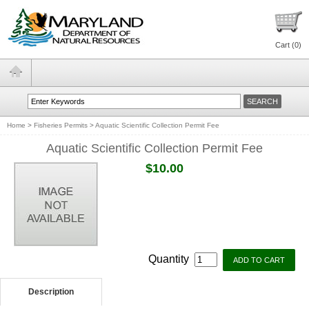
Cart (
0
)
Home
>
Fisheries Permits
>
Aquatic Scientific Collection Permit Fee
Aquatic Scientific Collection Permit Fee
$10.00
Quantity
Description