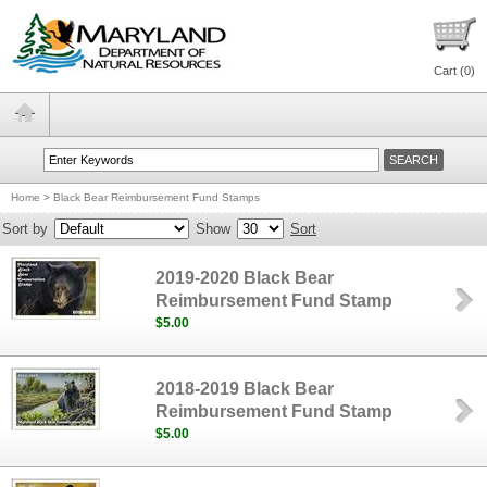
Cart (
0
)
Home
>
Black Bear Reimbursement Fund Stamps
Sort by
Show
Sort
2019-2020 Black Bear
Reimbursement Fund Stamp
$5.00
2018-2019 Black Bear
Reimbursement Fund Stamp
$5.00