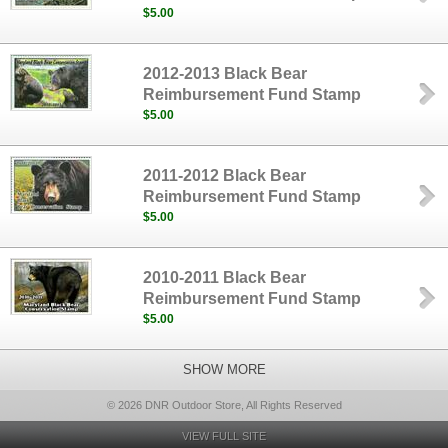
$5.00
2012-2013 Black Bear
Reimbursement Fund Stamp
$5.00
2011-2012 Black Bear
Reimbursement Fund Stamp
$5.00
2010-2011 Black Bear
Reimbursement Fund Stamp
$5.00
SHOW MORE
© 2026 DNR Outdoor Store, All Rights Reserved
VIEW FULL SITE