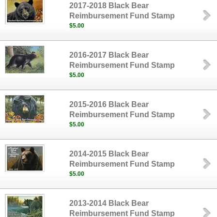
2017-2018 Black Bear
Reimbursement Fund Stamp
$5.00
2016-2017 Black Bear
Reimbursement Fund Stamp
$5.00
2015-2016 Black Bear
Reimbursement Fund Stamp
$5.00
2014-2015 Black Bear
Reimbursement Fund Stamp
$5.00
2013-2014 Black Bear
Reimbursement Fund Stamp