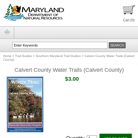
Cart (
0
)
Home
>
Trail Guides
>
Southern Maryland Trail Guides
>
Calvert County Water Trails (Calvert
County)
Calvert County Water Trails (Calvert County)
$3.00