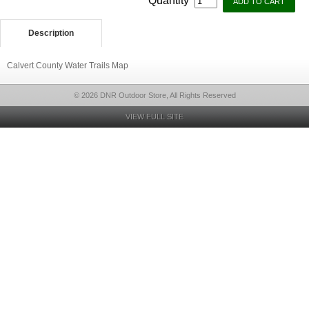
Quantity
Description
Calvert County Water Trails Map
© 2026 DNR Outdoor Store, All Rights Reserved
VIEW FULL SITE