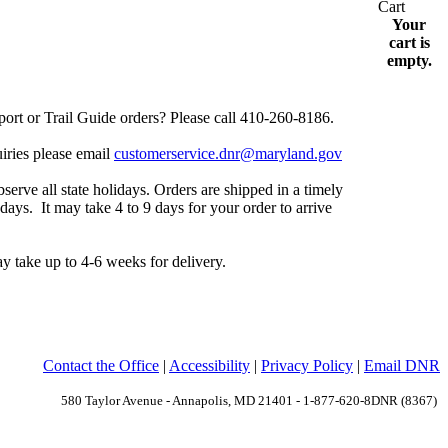
Your
cart is
empty.
rt or Trail Guide orders? Please call 410-260-8186.
uiries please email
customerservice.dnr@maryland.gov
serve all state holidays.
Orders are shipped in a timely
 days.
It may take 4 to 9 days for your order to arrive
y take up to 4-6 weeks for delivery.
Contact the Office
|
Accessibility
|
Privacy Policy
|
Email DNR
580 Taylor Avenue - Annapolis, MD 21401 - 1-877-620-8DNR (8367)