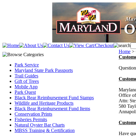
Home
>
Custome
Park Service
Question
Maryland State Park Passports
Trail Guides
Custome
Gift of Trees
Mobile App
Maryland
Park Quest
Office o
Black Bear Reimbursement Fund Stamps
Attn: S
Wildlife and Heritage Products
580 Tayl
Black Bear Reimbursement Fund Items
Annapol
Conservation Prints
Fisheries Permits
Custome
Natural Oyster Bar Charts
MBSS Training & Certification
Have q
u