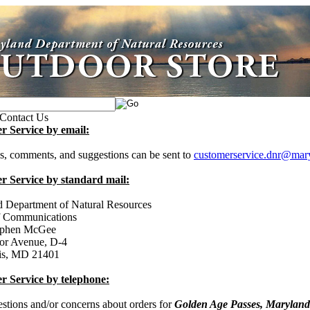
Contact Us
r Service by email:
s, comments, and suggestions can be sent to
customerservice.dnr@mar
r Service by standard mail:
 Department of Natural Resources
f Communications
tephen McGee
or Avenue, D-4
is, MD 21401
r Service by telephone:
estions and/or concerns about orders for
Golden Age Passes, Maryland 