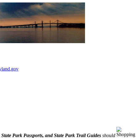
yland.gov
State Park Passports, and State Park Trail Guides
should