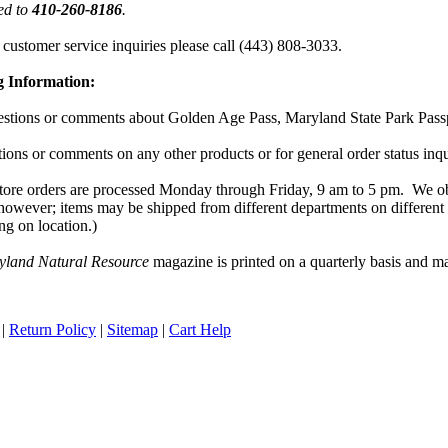
ted to
410-260-8186
.
 customer service inquiries please call
(443) 808-3033
.
g Information:
stions or comments about Golden Age Pass, Maryland State Park Passpo
ions or comments on any other products or for general order status inq
tore orders are processed Monday through Friday,
9 am
to
5 pm
.
We ob
however; items may be shipped from different departments on different
ng on location.)
yland Natural Resource
magazine is printed on a quarterly basis and ma
|
Return Policy
|
Sitemap
|
Cart Help