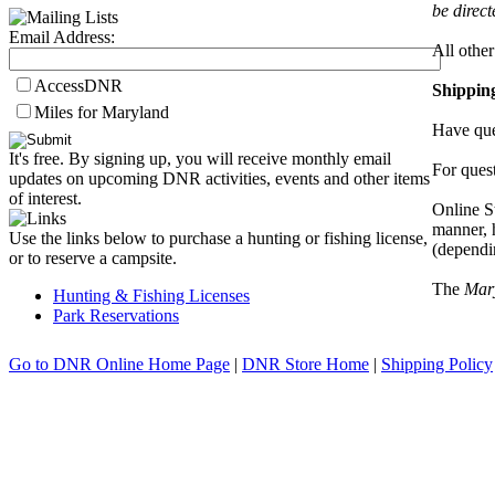
be direc
Email Address:
All other
AccessDNR
Shippin
Miles for Maryland
Have que
It's free. By signing up, you will receive monthly email
For quest
updates on upcoming DNR activities, events and other items
of interest.
Online S
manner, 
Use the links below to purchase a hunting or fishing license,
(dependi
or to reserve a campsite.
The
Mar
Hunting & Fishing Licenses
Park Reservations
Go to DNR Online Home Page
|
DNR Store Home
|
Shipping Policy