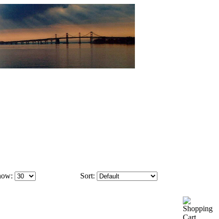
how:
Sort: