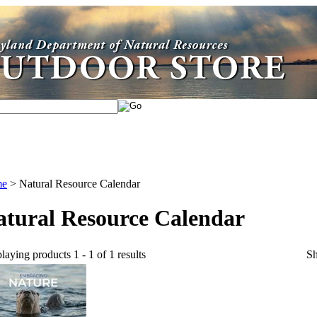
me
>
Natural Resource Calendar
atural Resource Calendar
laying products 1 - 1 of 1 results
S