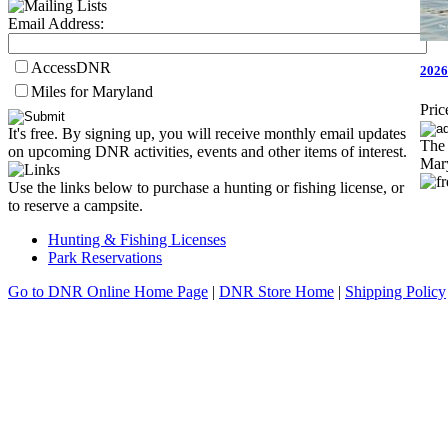
Email Address:
AccessDNR
2026
Miles for Maryland
Pric
It's free. By signing up, you will receive monthly email updates
The 
on upcoming DNR activities, events and other items of interest.
Mary
Use the links below to purchase a hunting or fishing license, or
to reserve a campsite.
Hunting & Fishing Licenses
Park Reservations
Go to DNR Online Home Page
|
DNR Store Home
|
Shipping Policy