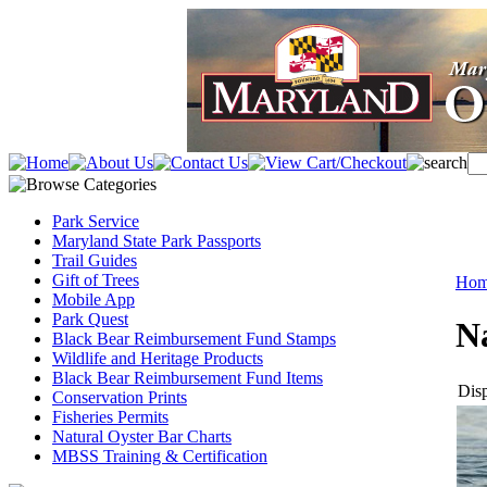
Park Service
Maryland State Park Passports
Trail Guides
Gift of Trees
Ho
Mobile App
Park Quest
N
Black Bear Reimbursement Fund Stamps
Wildlife and Heritage Products
Black Bear Reimbursement Fund Items
Disp
Conservation Prints
Fisheries Permits
Natural Oyster Bar Charts
MBSS Training & Certification