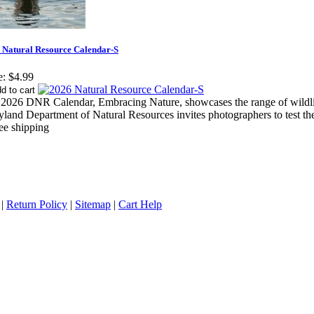
 Natural Resource Calendar-S
e:
$4.99
2026 DNR Calendar, Embracing Nature, showcases the range of wildlif
land Department of Natural Resources invites photographers to test thei
|
Return Policy
|
Sitemap
|
Cart Help