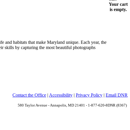
Your cart
is empty.
e and habitats that make Maryland unique. Each year, the
r skills by capturing the most beautiful photographs
Contact the Office
|
Accessibility
|
Privacy Policy
|
Email DNR
580 Taylor Avenue - Annapolis, MD 21401 - 1-877-620-8DNR (8367)