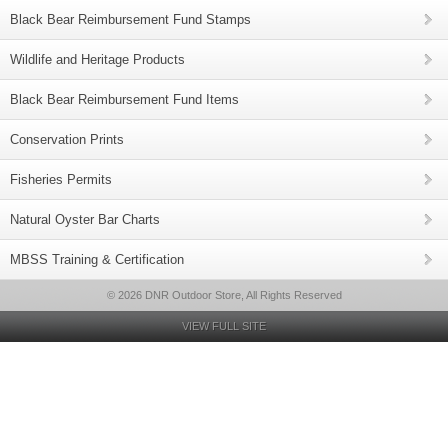
Black Bear Reimbursement Fund Stamps
Wildlife and Heritage Products
Black Bear Reimbursement Fund Items
Conservation Prints
Fisheries Permits
Natural Oyster Bar Charts
MBSS Training & Certification
© 2026 DNR Outdoor Store, All Rights Reserved
VIEW FULL SITE