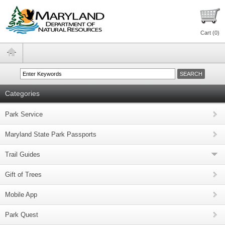
Cart (
0
)
Categories
Park Service
Maryland State Park Passports
Trail Guides
Gift of Trees
Mobile App
Park Quest