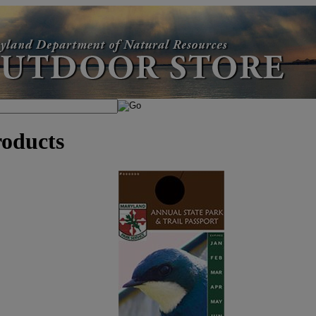
roducts