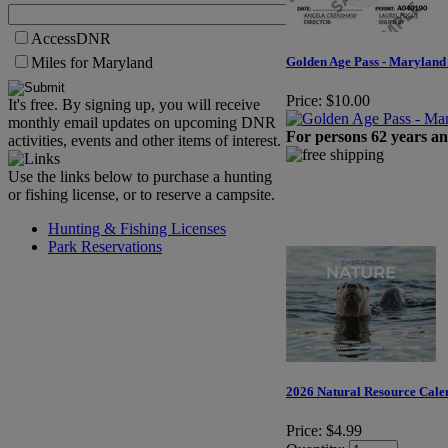
AccessDNR
Miles for Maryland
Golden Age Pass - Maryland 
Price:
$10.00
It's free. By signing up, you will receive
monthly email updates on upcoming DNR
For persons 62 years an
activities, events and other items of interest.
Use the links below to purchase a hunting
or fishing license, or to reserve a campsite.
Hunting & Fishing Licenses
Park Reservations
2026 Natural Resource Cale
Price:
$4.99