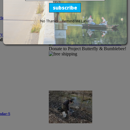
State Parks
No Thanks
Remind Me Later
Donate to the Maryland Park Service
Price:
d older.
Donate to Project Butterfly & Bumblebee!
ndar-S