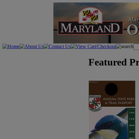
Featured P