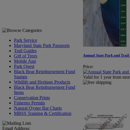
Park Service
Maryland State Park Passports
Trail Guides
Annual State Park and Trail
Gift of Trees
Mobile App
Park Quest
Price:
Black Bear Reimbursement Fund
Stamps
Valid for 1 year from mon
Wildlife and Heritage Products
Black Bear Reimbursement Fund
Items
Conservation Prints
Fisheries Permits
Natural Oyster Bar Charts
MBSS Training & Certification
Email Address: