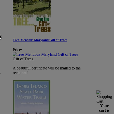
Tree-Mendous Maryland Gift of Trees
Price:
Gift of Trees.
A beautiful certificate will be mailed to the
.
recipient!
Your
cart is