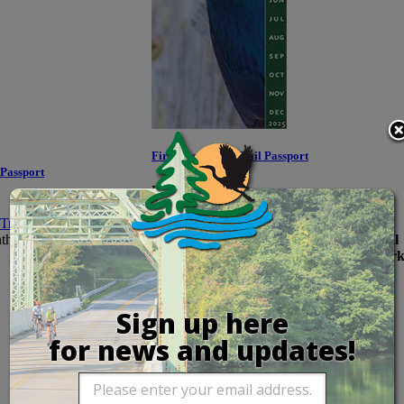
First Responder Trail Passport
 Passport
Price:
$35.00
Maryland residents who serve as law
th of purchase!
enforcement officers, emergency medical
technicians, firefighters, and similar work
Sign up here
for news and updates!