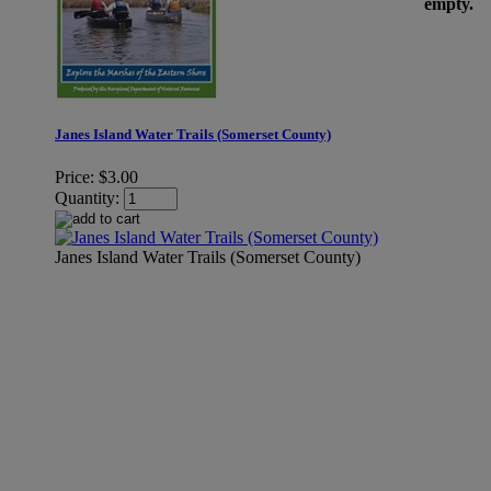
empty.
Janes Island Water Trails (Somerset County)
Price:
$3.00
Quantity:
Janes Island Water Trails (Somerset County)