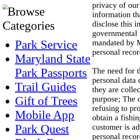
privacy of our
information th
disclose this i
governmental f
Park Service
mandated by M
personal record
Maryland State
Park Passports
The need for t
personal data 
Trail Guides
they are colle
Gift of Trees
purpose; The c
refusing to pr
Mobile App
obtain a fishi
Park Quest
customer is ad
personal recor