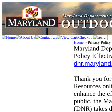
Home
>
Privacy Policy
Maryland Depa
Policy Effecti
dnr.maryland.
Thank you for
Resources onli
enhance the ef
public, the M
(DNR) takes da