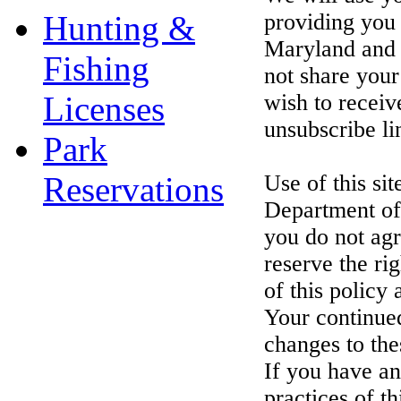
Hunting &
providing you 
Maryland and a
Fishing
not share your
Licenses
wish to receiv
unsubscribe li
Park
Reservations
Use of this si
Department of 
you do not agr
reserve the ri
of this policy 
Your continue
changes to the
If you have an
practices of th