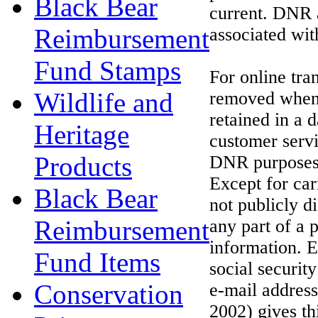
Black Bear
current. DNR a
Reimbursement
associated wit
Fund Stamps
For online tra
Wildlife and
removed when t
retained in a 
Heritage
customer servi
Products
DNR purposes 
Except for car
Black Bear
not publicly d
Reimbursement
any part of a 
information. 
Fund Items
social securi
Conservation
e-mail addres
2002) gives th