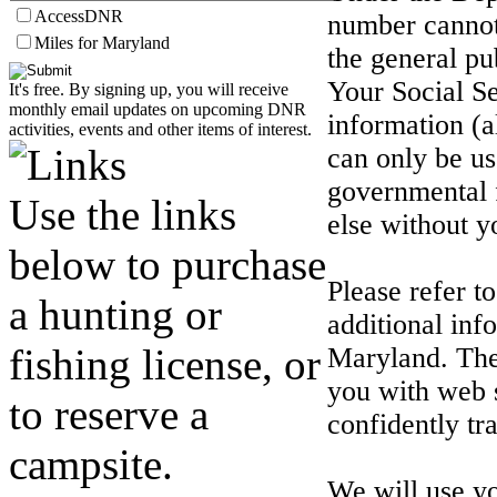
AccessDNR
number cannot
Miles for Maryland
the general pu
Your Social Se
It's free. By signing up, you will receive
monthly email updates on upcoming DNR
information (
activities, events and other items of interest.
can only be us
governmental 
Use the links
else without y
below to purchase
Please refer 
a hunting or
additional inf
fishing license, or
Maryland. The
you with web 
to reserve a
confidently tr
campsite.
We will use y