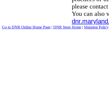
please contac
You can also v
dnr.maryland.
Go to DNR Online Home Page
|
DNR Store Home
|
Shipping Policy