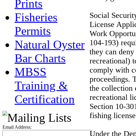
Prints
Fisheries
Social Securi
License Applic
Permits
Work Opportun
Natural Oyster
104-193) requi
they can deny 
Bar Charts
recreational) t
MBSS
comply with co
proceedings. T
Training &
the collection
Certification
recreational l
Section 10-301
fishing license
Email Address:
Under the Depa