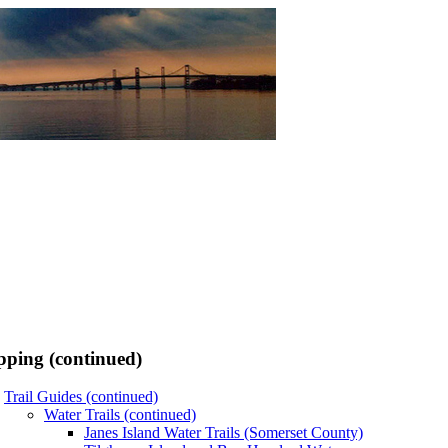
ping (continued)
Trail Guides (continued)
Water Trails (continued)
Janes Island Water Trails (Somerset County)