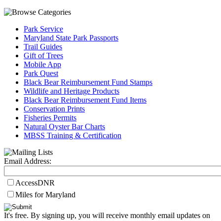
Park Service
Maryland State Park Passports
Trail Guides
Gift of Trees
Mobile App
Park Quest
Black Bear Reimbursement Fund Stamps
Wildlife and Heritage Products
Black Bear Reimbursement Fund Items
Conservation Prints
Fisheries Permits
Natural Oyster Bar Charts
MBSS Training & Certification
Email Address:
AccessDNR
Miles for Maryland
It's free. By signing up, you will receive monthly email updates on