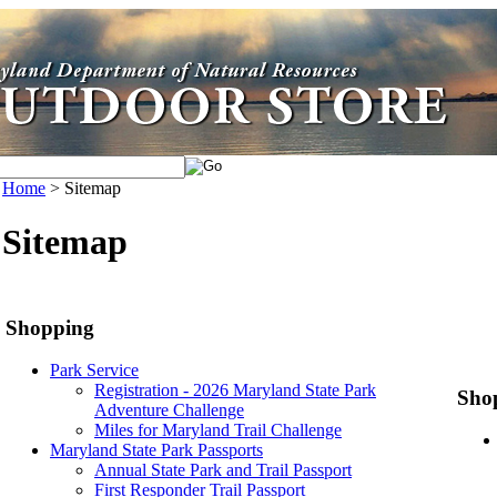
Home
>
Sitemap
Sitemap
Shopping
Park Service
Registration - 2026 Maryland State Park
Shop
Adventure Challenge
Miles for Maryland Trail Challenge
Maryland State Park Passports
Annual State Park and Trail Passport
First Responder Trail Passport