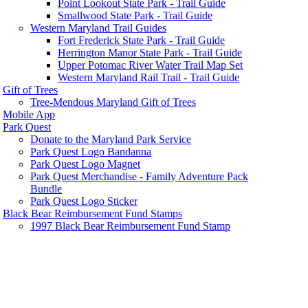
Point Lookout State Park - Trail Guide
Smallwood State Park - Trail Guide
Western Maryland Trail Guides
Fort Frederick State Park - Trail Guide
Herrington Manor State Park - Trail Guide
Upper Potomac River Water Trail Map Set
Western Maryland Rail Trail - Trail Guide
Gift of Trees
Tree-Mendous Maryland Gift of Trees
Mobile App
Park Quest
Donate to the Maryland Park Service
Park Quest Logo Bandanna
Park Quest Logo Magnet
Park Quest Merchandise - Family Adventure Pack
Bundle
Park Quest Logo Sticker
Black Bear Reimbursement Fund Stamps
1997 Black Bear Reimbursement Fund Stamp