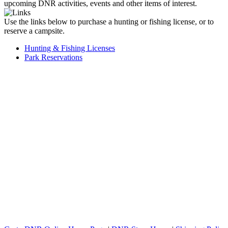
upcoming DNR activities, events and other items of interest.
Use the links below to purchase a hunting or fishing license, or to
reserve a campsite.
Hunting & Fishing Licenses
Park Reservations