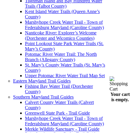
Tilghman Island and Bay Hundred Water
Trails (Talbot County)
Kent Island Water Trails (Queen Anne’s
County)
Marshyhope Creek Water Trail - Town of
Federalsburg Maryland (Caroline County)
Nanticoke River: Explorer’s Welcome
(Dorchester and Wicomico Counties)
Point Lookout State Park Water Trails (St.
Mary’s County)
Potomac River Water Trail: The North
Branch (Allegany County)
St. Mary’s County Water Trails (St. Mary’s
County)
Upper Potomac River Water Trail Map Set
Eastern Maryland Trail Guides
Fishing Bay Water Trail (Dorchester
County)
Your cart
Southern Maryland Trail Guides
is empty.
Calvert County Water Trails (Calvert
County)
Greenwell State Park - Trail Guide
Marshyhope Creek Water Trail - Town of
Federalsburg Maryland (Caroline County)
Merkle Wildlife Sanctuary - Trail Guide