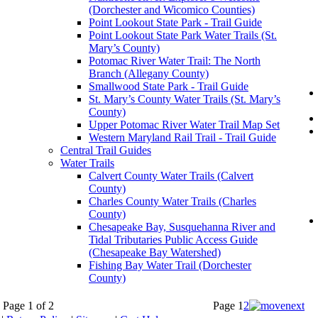
(Dorchester and Wicomico Counties)
Point Lookout State Park - Trail Guide
Point Lookout State Park Water Trails (St.
Mary’s County)
Potomac River Water Trail: The North
Branch (Allegany County)
Smallwood State Park - Trail Guide
St. Mary’s County Water Trails (St. Mary’s
County)
Upper Potomac River Water Trail Map Set
Western Maryland Rail Trail - Trail Guide
Central Trail Guides
Water Trails
Calvert County Water Trails (Calvert
County)
Charles County Water Trails (Charles
County)
Chesapeake Bay, Susquehanna River and
Tidal Tributaries Public Access Guide
(Chesapeake Bay Watershed)
Fishing Bay Water Trail (Dorchester
County)
Page 1 of 2
Page
1
2