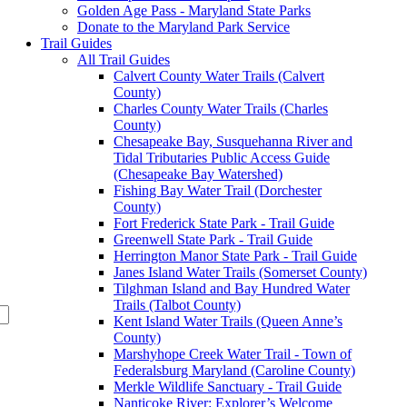
Golden Age Pass - Maryland State Parks
Donate to the Maryland Park Service
Trail Guides
All Trail Guides
Calvert County Water Trails (Calvert
County)
Charles County Water Trails (Charles
County)
Chesapeake Bay, Susquehanna River and
Tidal Tributaries Public Access Guide
(Chesapeake Bay Watershed)
Fishing Bay Water Trail (Dorchester
County)
Fort Frederick State Park - Trail Guide
Greenwell State Park - Trail Guide
Herrington Manor State Park - Trail Guide
Janes Island Water Trails (Somerset County)
Tilghman Island and Bay Hundred Water
Trails (Talbot County)
Kent Island Water Trails (Queen Anne’s
County)
Marshyhope Creek Water Trail - Town of
Federalsburg Maryland (Caroline County)
Merkle Wildlife Sanctuary - Trail Guide
Nanticoke River: Explorer’s Welcome