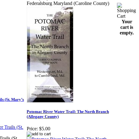
Federalsburg Maryland (Caroline County)
Your
cart is
empty.
ls (St. Mary’s
Potomac River Water Trail: The North Branch
(Allegany County)
Price:
$5.00
rails (St.