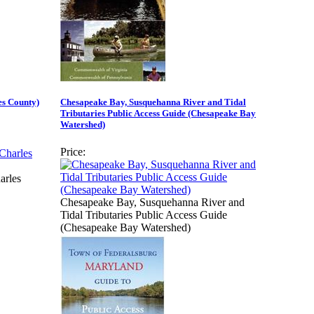
es County)
Chesapeake Bay, Susquehanna River and Tidal
Tributaries Public Access Guide (Chesapeake Bay
Watershed)
Price:
arles
Chesapeake Bay, Susquehanna River and
Tidal Tributaries Public Access Guide
(Chesapeake Bay Watershed)