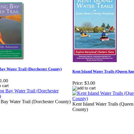
Bay Water Trail (Dorchester County)
Kent Island Water Trails (Queen An
1.00
Price:
$3.00
 Bay Water Trail (Dorchester County)
Kent Island Water Trails (Queen
County)