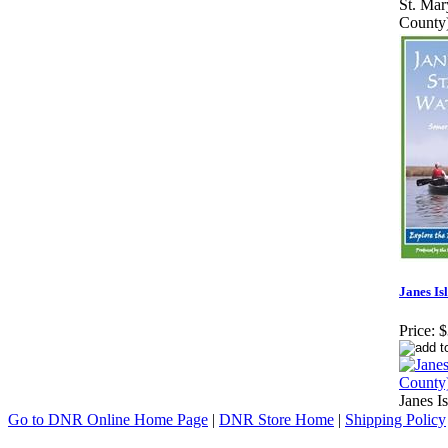
St. Mar
County
Janes Is
Price:
$
Janes I
Go to DNR Online Home Page
|
DNR Store Home
|
Shipping Policy