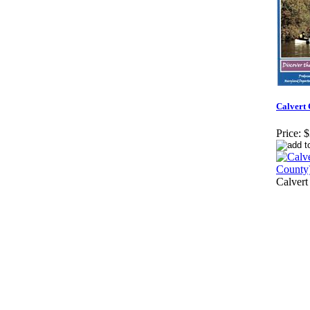
Calvert 
Price:
$
Calvert