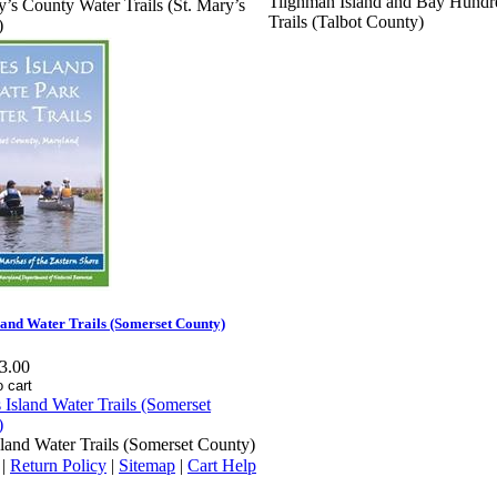
Tilghman Island and Bay Hundr
y’s County Water Trails (St. Mary’s
Trails (Talbot County)
)
land Water Trails (Somerset County)
3.00
sland Water Trails (Somerset County)
|
Return Policy
|
Sitemap
|
Cart Help