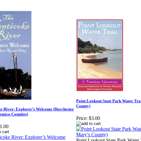
Point Lookout State Park Water Trai
County)
e River: Explorer’s Welcome (Dorchester
omico Counties)
Price:
$3.00
1.00
Point Lookout State Park Water T