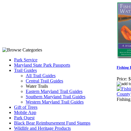
Park Service
Maryland State Park Passports
Fishing 
Trail Guides
All Trail Guides
Price:
$
Central Trail Guides
Water Trails
Eastern Maryland Trail Guides
Southern Maryland Trail Guides
Fishing
Western Maryland Trail Guides
Gift of Trees
Mobile App
Park Quest
Black Bear Reimbursement Fund Stamps
Wildlife and Heritage Products