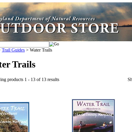
>
Trail Guides
>
Water Trails
er Trails
ing products 1 - 13 of 13 results
S