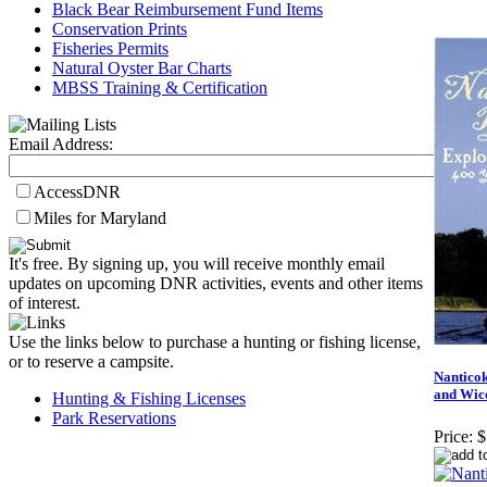
Black Bear Reimbursement Fund Items
Conservation Prints
Fisheries Permits
Natural Oyster Bar Charts
MBSS Training & Certification
Email Address:
AccessDNR
Miles for Maryland
It's free. By signing up, you will receive monthly email
updates on upcoming DNR activities, events and other items
of interest.
Use the links below to purchase a hunting or fishing license,
or to reserve a campsite.
Nanticok
and Wic
Hunting & Fishing Licenses
Park Reservations
Price:
$