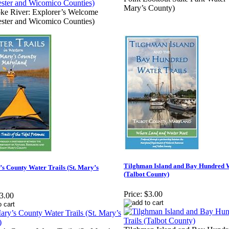
Mary’s County)
ke River: Explorer’s Welcome
ster and Wicomico Counties)
Tilghman Island and Bay Hundred W
’s County Water Trails (St. Mary’s
(Talbot County)
Price:
$3.00
3.00