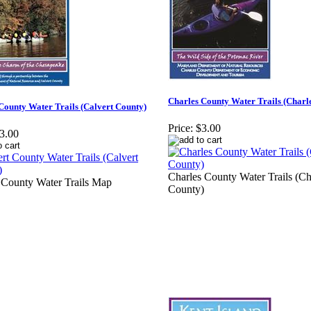
Charles County Water Trails (Charl
County Water Trails (Calvert County)
Price:
$3.00
3.00
Charles County Water Trails (Ch
 County Water Trails Map
County)