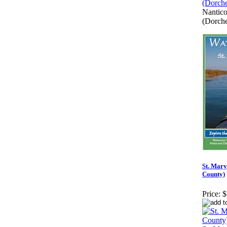
Nantico
(Dorche
St. Mary
County)
Price:
$