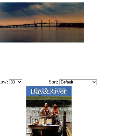
how:
Sort: