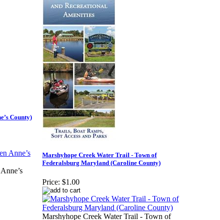
ne’s County)
Marshyhope Creek Water Trail - Town of
Federalsburg Maryland (Caroline County)
 Anne’s
Price:
$1.00
Marshyhope Creek Water Trail - Town of