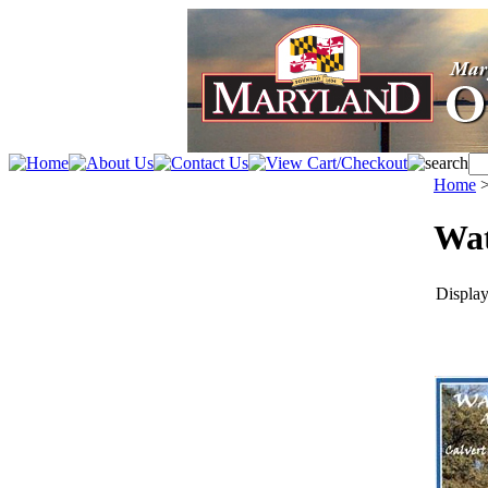
Home
Wat
Display