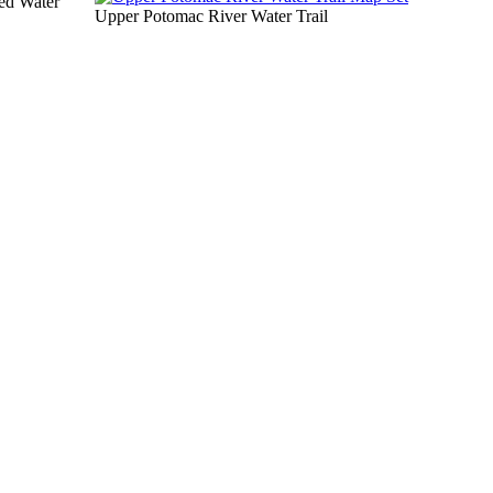
ed Water
Upper Potomac River Water Trail