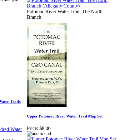
Potomac River Water Trail: The North
Branch
ater Trails
Upper Potomac River Water Trail Map Set
Price:
$8.00