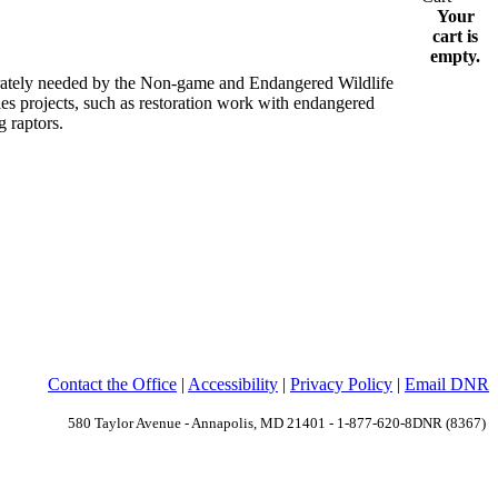
Your
cart is
empty.
erately needed by the Non-game and Endangered Wildlife
ies projects, such as restoration work with endangered
 raptors.
Contact the Office
|
Accessibility
|
Privacy Policy
|
Email DNR
580 Taylor Avenue - Annapolis, MD 21401 - 1-877-620-8DNR (8367)