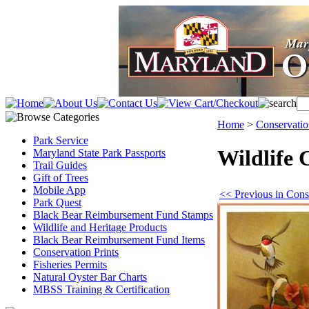
Home
>
Conservatio
Park Service
Wildlife 
Maryland State Park Passports
Trail Guides
Gift of Trees
Mobile App
<< Previous in Conse
Park Quest
Black Bear Reimbursement Fund Stamps
Wildlife and Heritage Products
Black Bear Reimbursement Fund Items
Conservation Prints
Fisheries Permits
Natural Oyster Bar Charts
MBSS Training & Certification