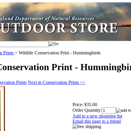
n Prints
>
Wildlife Conservation Print - Hummingbirds
Conservation Print - Hummingbi
rvation Prints
Next in Conservation Prints >>
Price:
$35.00
Order Quantity:
Add to a new shopping list
Email this page to a friend