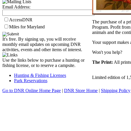
Email Address:
AccessDNR
The purchase of a pr
Miles for Maryland
Program. Profit from 
animals and the cont
It's free. By signing up, you will receive
Your support makes a
monthly email updates on upcoming DNR
activities, events and other items of interest.
Won't you help?
Use the links below to purchase a hunting or
The Print:
All print
fishing license, or to reserve a campsite.
Hunting & Fishing Licenses
Limited edition of 1
Park Reservations
Go to DNR Online Home Page
|
DNR Store Home
|
Shipping Policy