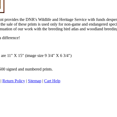
int provides the DNR's Wildlife and Heritage Service with funds desp
the sale of these prints is used only for non-game and endangered spec
inuation of our work with the breeding bird atlas and woodland breeding
 difference!
s are 11" X 15" (image size 9 3/4" X 6 3/4")
,500 signed and numbered prints.
|
Return Policy
|
Sitemap
|
Cart Help